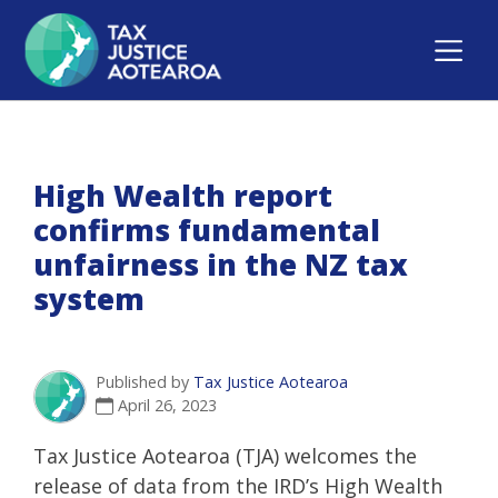
High Wealth report
confirms fundamental
unfairness in the NZ tax
system
Published by
Tax Justice Aotearoa
April 26, 2023
Tax Justice Aotearoa (TJA) welcomes the
release of data from the IRD’s High Wealth