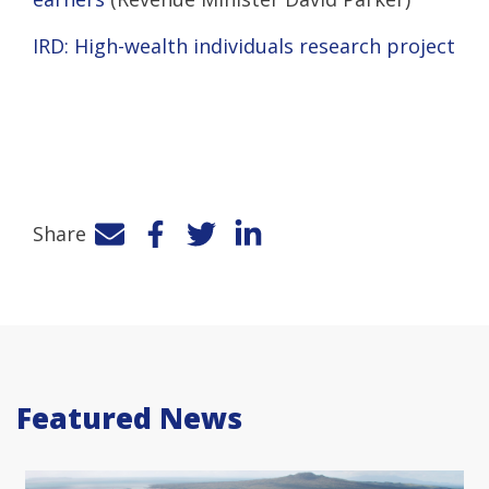
IRD: High-wealth individuals research project
Share
Facebook
Twitter
LinkedIn
Featured News