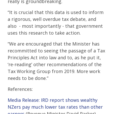
really is groundbreaking.
“It is crucial that this data is used to inform
a rigorous, well overdue tax debate, and
also - most importantly - that government
uses this research to take action.
“We are encouraged that the Minister has
recommitted to seeing the passage of a Tax
Principles Act into law and to, as he put it,
‘re-reading’ other recommendations of the
Tax Working Group from 2019. More work
needs to be done.”
References:
Media Release: IRD report shows wealthy
NZers pay much lower tax rates than other
earners
(Revenue Minister David Parker)