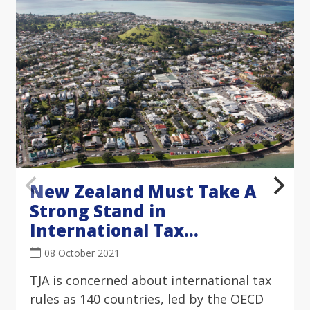
New Zealand Must Take A
Strong Stand in
International Tax
Negotiations
08 October 2021
TJA is concerned about international tax
rules as 140 countries, led by the OECD