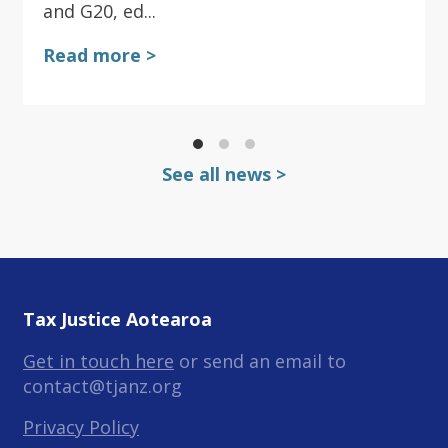
and G20, ed...
Read more >
See all news >
Tax Justice Aotearoa
Get in touch here
or send an email to
contact@tjanz.org
Privacy Policy