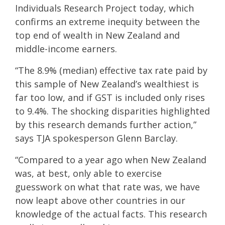
Individuals Research Project today, which
confirms an extreme inequity between the
top end of wealth in New Zealand and
middle-income earners.
“The 8.9%
(median)
effective tax rate paid by
this sample of New Zealand’s wealthiest is
far too low, and if GST is included only rises
to 9.4%. The shocking disparities highlighted
by this research demands further action,”
says TJA spokesperson Glenn Barclay.
“Compared to a year ago when New Zealand
was, at best, only able to exercise
guesswork on what that rate was, we have
now leapt above other countries in our
knowledge of the actual facts. This research