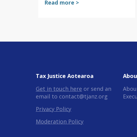
Read more >
Tax Justice Aotearoa
Abou
Get in touch here
or send an
Abou
email to
contact@tjanz.org
Exec
Privacy Policy
Moderation Policy