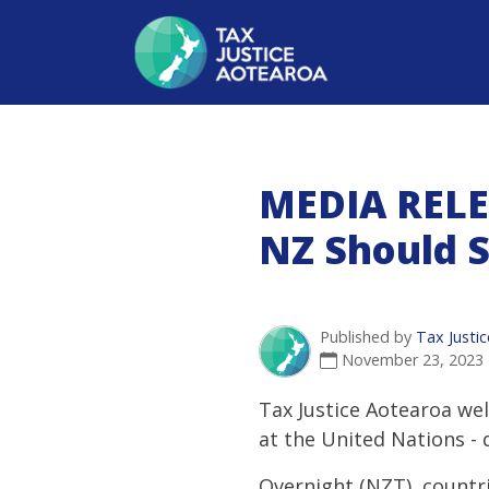
MEDIA RELE
NZ Should 
Published by
Tax Justi
November 23, 2023
Tax Justice Aotearoa wel
at the United Nations -
Overnight (NZT), countr