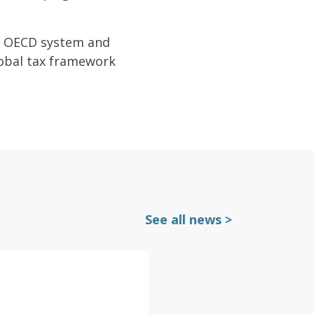
ist OECD system and
lobal tax framework
See all news >