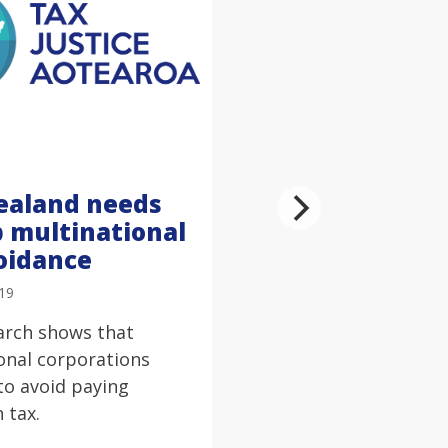
ealand needs
p multinational
oidance
019
arch shows that
onal corporations
to avoid paying
n tax.