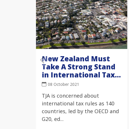
New Zealand Must
Take A Strong Stand
in International Tax
Negotiations
08 October 2021
TJA is concerned about
international tax rules as 140
countries, led by the OECD and
G20, ed...