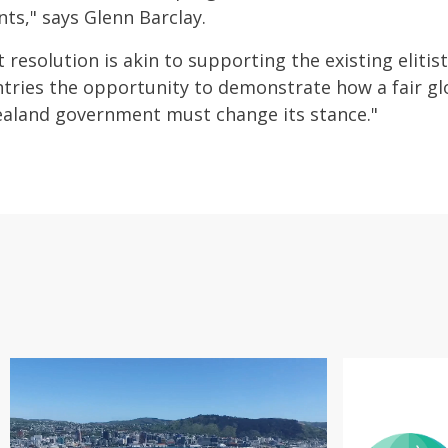
ts," says Glenn Barclay.
t resolution is akin to supporting the existing elit
tries the opportunity to demonstrate how a fair g
ealand government must change its stance."