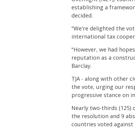
establishing a framewor
decided.
"We're delighted the vo
international tax cooper
"However, we had hopes N
reputation as a constru
Barclay.
TJA - along with other c
the vote, urging our re
progressive stance on in
Nearly two-thirds (125) 
the resolution and 9 ab
countries voted against 