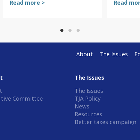
Read more >
Read mor
About
The Issues
F
t
The Issues
t
The Issues
utive Committee
TJA Policy
News
Resources
Better taxes campaign