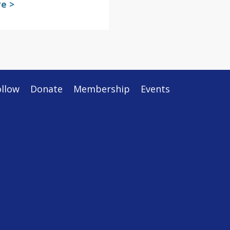
e >
ollow
Donate
Membership
Events