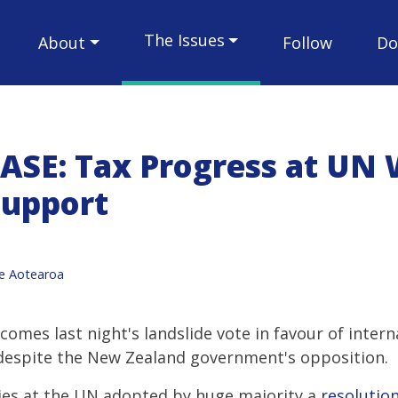
The Issues
About
Follow
Do
ASE: Tax Progress at UN 
Support
ce Aotearoa
comes last night's landslide vote in favour of inter
 despite the New Zealand government's opposition.
ies at the UN adopted by huge majority a
resolutio