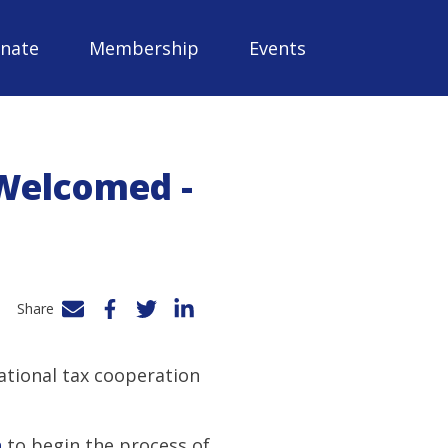
nate
Membership
Events
Welcomed -
Share
Facebook
Twitter
LinkedIn
national tax cooperation
n
to begin the process of