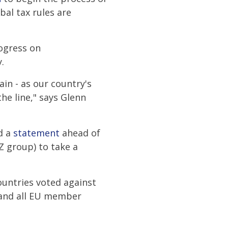
al tax rules are
rogress on
.
in - as our country's
he line," says Glenn
ed a
statement
ahead of
Z group) to take a
ountries voted against
 and all EU member