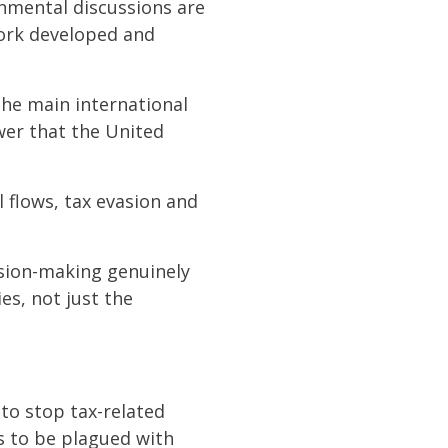
rnmental discussions are
work developed and
he main international
wer that the United
l flows, tax evasion and
ision-making genuinely
es, not just the
 to stop tax-related
es to be plagued with