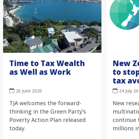
Time to Tax Wealth
New Z
as Well as Work
to sto
tax av
26 June 2020
24 July 2
TJA welcomes the forward-
New rese
thinking in the Green Party’s
multinati
Poverty Action Plan released
continue 
today.
millions i