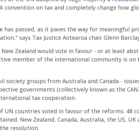
k convention on tax and completely change how glob
te has passed, as it paves the way for meaningful p
ation," says Tax Justice Aotearoa chair Glenn Barclay
ew Zealand would vote in favour - or at least absta
ctive member of the international community is on t
ivil society groups from Australia and Canada - issu
spective governments (collectively known as the CAN
ternational tax cooperation.
of UN countries voted in favour of the reforms. 48 c
stained. New Zealand, Canada, Australia, the US, UK
the resolution.