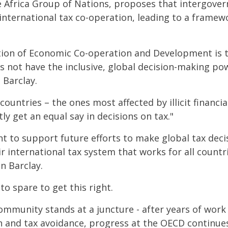
e Africa Group of Nations, proposes that intergove
international tax co-operation, leading to a frame
tion of Economic Co-operation and Development is t
es not have the inclusive, global decision-making po
 Barclay.
countries – the ones most affected by illicit financia
ly get an equal say in decisions on tax."
 to support future efforts to make global tax dec
ir international tax system that works for all countri
n Barclay.
to spare to get this right.
ommunity stands at a juncture - after years of work
sion and tax avoidance, progress at the OECD continu