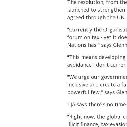
The resolution, from th
launched to strengthen 
agreed through the UN.
"Currently the Organisa
forum on tax - yet it do
Nations has," says Glenn
"This means developing
avoidance - don't current
"We urge our government
inclusive and create a fa
powerful few," says Glen
TJA says there's no time 
"Right now, the global c
illicit finance, tax eva