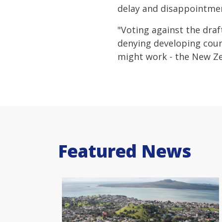
delay and disappointmen
"Voting against the draf
denying developing coun
might work - the New Z
Featured News