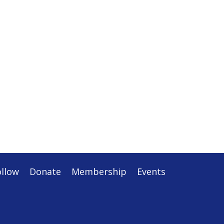
ollow
Donate
Membership
Events