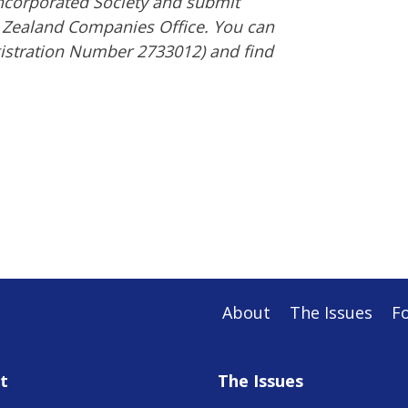
 Incorporated Society and submit
w Zealand Companies Office. You can
gistration Number 2733012) and find
About
The Issues
F
t
The Issues