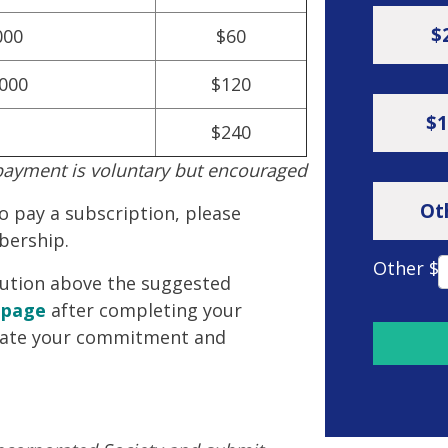
$
000
$60
,000
$120
$1
$240
payment is voluntary but encouraged
Ot
to pay a subscription, please
bership.
Other $
ibution above the suggested
 page
after completing your
ate your commitment and