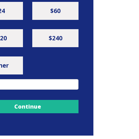
24
$60
20
$240
her
Continue