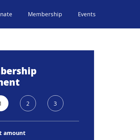
nate
Membership
Events
bership
ment
1
2
3
t amount