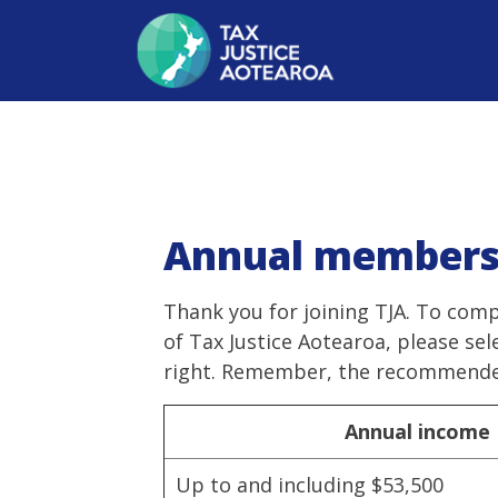
Annual members
Thank you for joining TJA. To com
of Tax Justice Aotearoa, please se
right. Remember, the recommended
Annual income
Up to and including $53,500