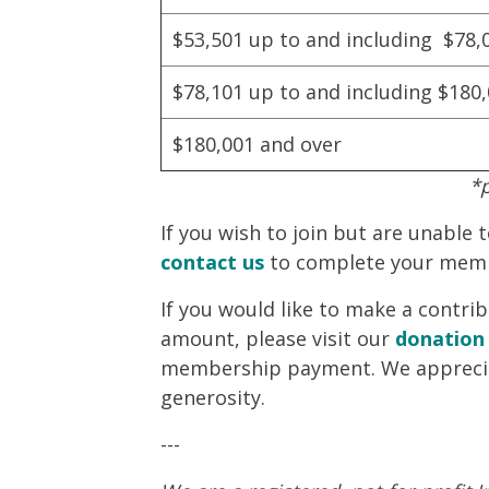
$53,501 up to and including $78,
$78,101 up to and including $180
$180,001 and over
*
If you wish to join but are unable 
contact us
to complete your mem
If you would like to make a contr
amount, please visit our
donation
membership payment. We appreci
generosity.
---