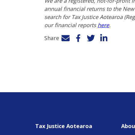
We are a registered, not-for-profit
annual financial returns to the Ne
search for Tax Justice Aotearoa (Re
our financial reports
here
.
Share
Facebook
Twitter
LinkedIn
Tax Justice Aotearoa
Abou