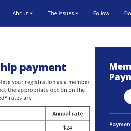
About
The Issues
Follow
Do
hip payment
Mem
Pay
plete your registration as a member
lect the appropriate option on the
* rates are:
Annual rate
Paymen
$24