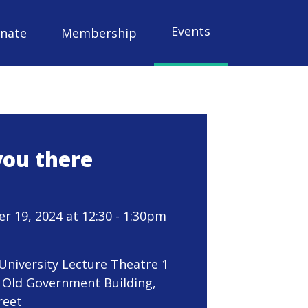
Events
nate
Membership
you there
 19, 2024 at 12:30 - 1:30pm
 University Lecture Theatre 1
 Old Government Building,
reet