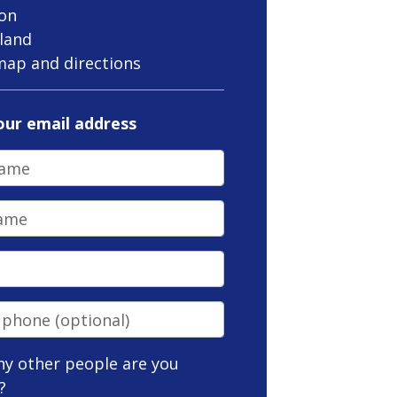
ton
land
map and directions
our email address
ame
me
phone
(optional)
y other people are you
?