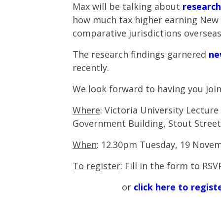
Max will be talking about
research
how much tax higher earning New 
comparative jurisdictions overseas
The research findings garnered
ne
recently.
We look forward to having you join
Where
:
Victoria University Lectur
Government Building, Stout Street
When
: 12.30pm Tuesday, 19 Nove
To register
: Fill in the form to RS
or
click here to regis