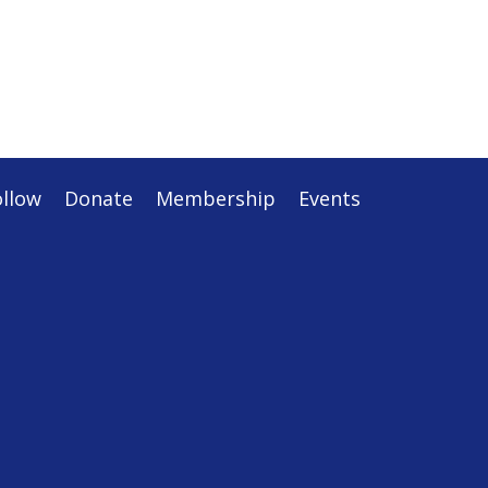
ollow
Donate
Membership
Events