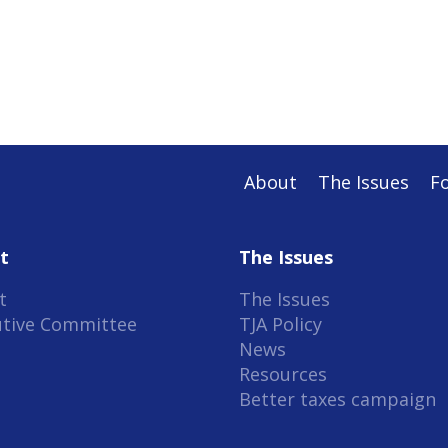
About
The Issues
F
t
The Issues
t
The Issues
utive Committee
TJA Policy
News
Resources
Better taxes campaign