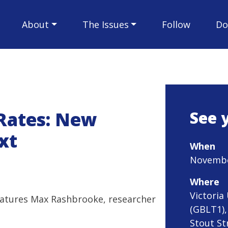
About
The Issues
Follow
Do
 Rates: New
See 
xt
When
November
Where
Victoria
eatures Max Rashbrooke, researcher
(GBLT1),
Stout St