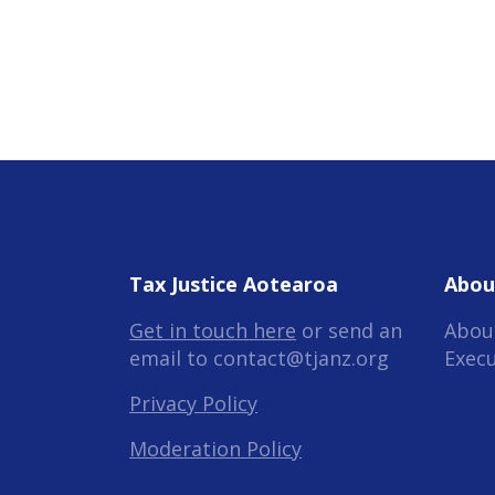
Tax Justice Aotearoa
Abou
Get in touch here
or send an
Abou
email to
contact@tjanz.org
Exec
Privacy Policy
Moderation Policy