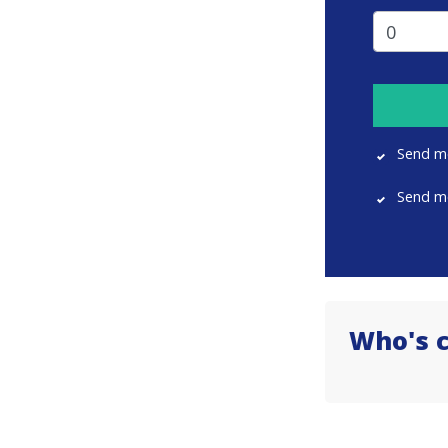
Send m
Send m
Who's 