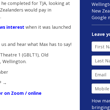
he completed for TJA, looking at
Welling
Zealanders would pay in
New Zea
.
Google 
ws interest
when it was launched
Leave y
 us and hear what Max has to say!
First N
e Theatre 1 (GBLT1),
Old
Last Na
, Wellington.
mber
Email
VP
→
Mobile 
ter on Zoom / online
How man
bringing