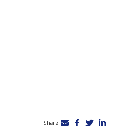
Share
Facebook
Twitter
LinkedIn