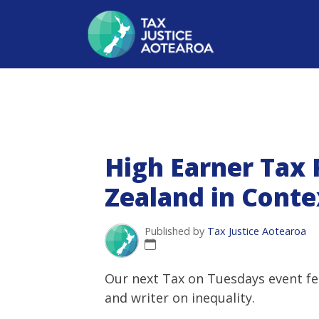
High Earner Tax
Zealand in Conte
Published by
Tax Justice Aotearoa
Our next Tax on Tuesdays event f
and writer on inequality.