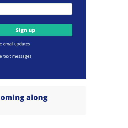
e email updates
e text messages
coming along