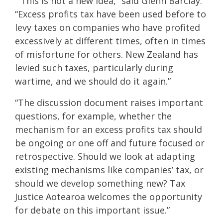
“This is not a new idea,” said Glenn Barclay.
“Excess profits tax have been used before to
levy taxes on companies who have profited
excessively at different times, often in times
of misfortune for others. New Zealand has
levied such taxes, particularly during
wartime, and we should do it again.”
“The discussion document raises important
questions, for example, whether the
mechanism for an excess profits tax should
be ongoing or one off and future focused or
retrospective. Should we look at adapting
existing mechanisms like companies’ tax, or
should we develop something new? Tax
Justice Aotearoa welcomes the opportunity
for debate on this important issue.”