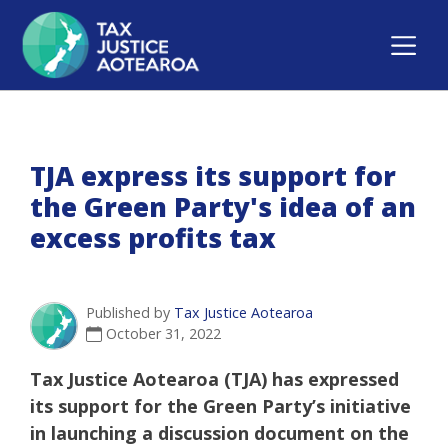
TJA express its support for
the Green Party's idea of an
excess profits tax
Published by
Tax Justice Aotearoa
October 31, 2022
Tax Justice Aotearoa (TJA) has expressed
its support for the Green Party’s initiative
in launching a discussion document on the