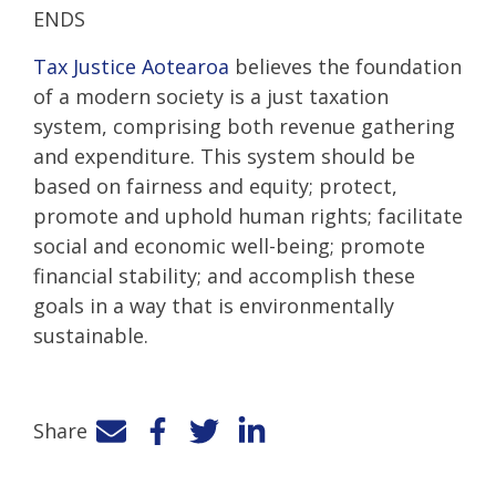
ENDS
Tax Justice Aotearoa
believes the foundation
of a modern society is a just taxation
system, comprising both revenue gathering
and expenditure. This system should be
based on fairness and equity; protect,
promote and uphold human rights; facilitate
social and economic well-being; promote
financial stability; and accomplish these
goals in a way that is environmentally
sustainable.
Share
Facebook
Twitter
LinkedIn