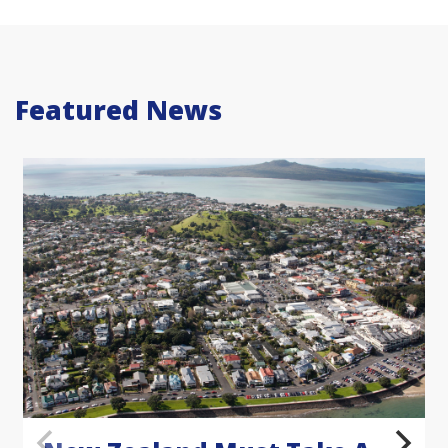
Featured News