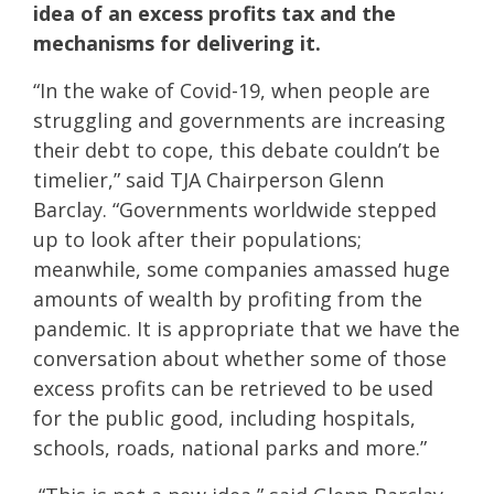
idea of an excess profits tax and the
mechanisms for delivering it.
“In the wake of Covid-19, when people are
struggling and governments are increasing
their debt to cope, this debate couldn’t be
timelier,” said TJA Chairperson Glenn
Barclay. “Governments worldwide stepped
up to look after their populations;
meanwhile, some companies amassed huge
amounts of wealth by profiting from the
pandemic. It is appropriate that we have the
conversation about whether some of those
excess profits can be retrieved to be used
for the public good, including hospitals,
schools, roads, national parks and more.”