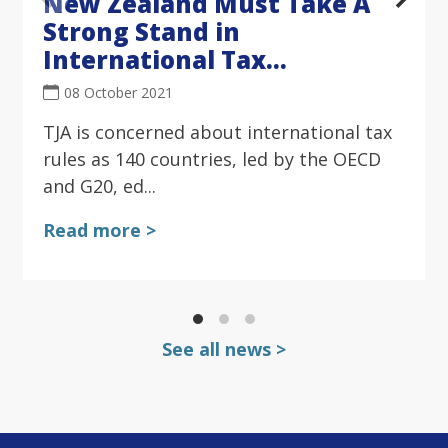
New Zealand Must Take A
Strong Stand in
International Tax
Negotiations
08 October 2021
TJA is concerned about international tax
rules as 140 countries, led by the OECD
and G20, ed...
Read more >
See all news >